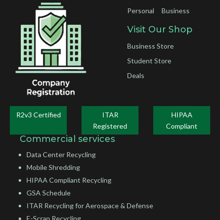
Personal
Business
Visit Our Shop
Business Store
Student Store
Deals
R2v3 Certified
ITAR
HIPAA
Registered
Compliant
Commercial services
Data Center Recycling
Mobile Shredding
HIPAA Compliant Recycling
GSA Schedule
ITAR Recycling for Aerospace & Defense
E-Scrap Recycling