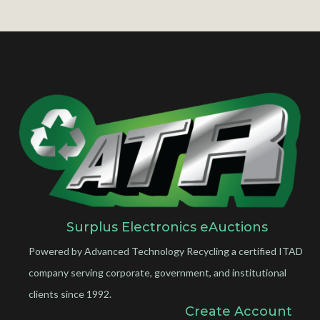
Surplus Electronics eAuctions
Powered by Advanced Technology Recycling a certified ITAD
company serving corporate, government, and institutional
clients since 1992.
Create Account