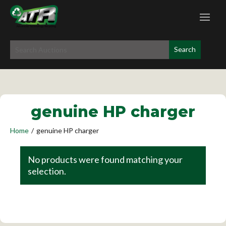
genuine HP charger
Home
/
genuine HP charger
No products were found matching your
selection.