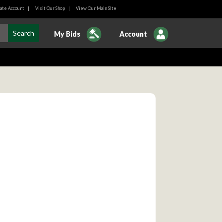
ate Account
|
Visit Our Shop
|
View Our Main SIte
My Bids
Account