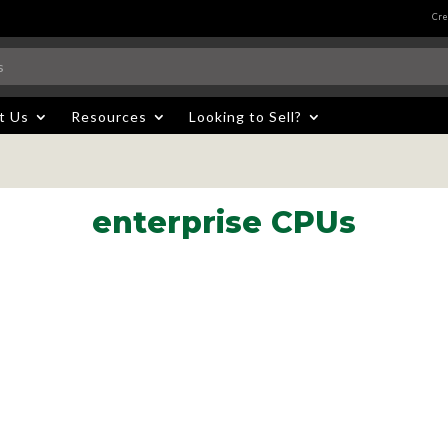
Cre
t Us
Resources
Looking to Sell?
enterprise CPUs