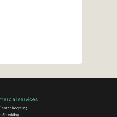
ercial services
Center Recycling
e Shredding