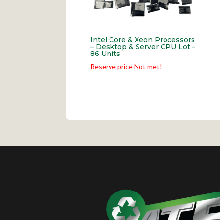
Intel Core & Xeon Processors
– Desktop & Server CPU Lot –
86 Units
Reserve price Not met!