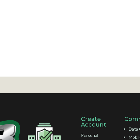
Create
Comm
Account
Data 
Personal
Mobil