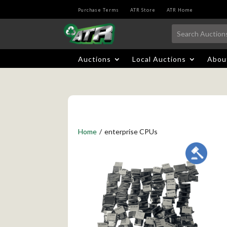
Purchase Terms
ATR Store
ATR Home
Auctions
Local Auctions
Abou
Home
/
enterprise CPUs