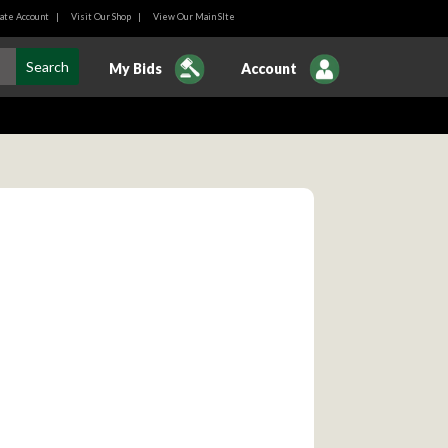
ate Account
|
Visit Our Shop
|
View Our Main SIte
My Bids
Account