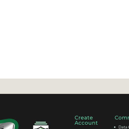
Create
Comm
Account
Data 