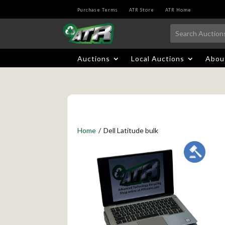
Purchase Terms
ATR Store
ATR Home
Auctions
Local Auctions
Abou
Home
/
Dell Latitude bulk