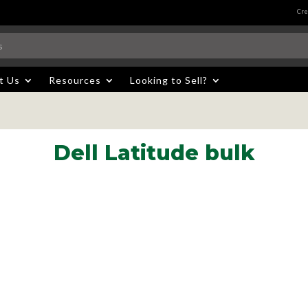
Cre
t Us
Resources
Looking to Sell?
Dell Latitude bulk