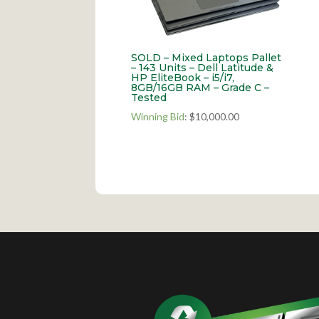
SOLD – Mixed Laptops Pallet
– 143 Units – Dell Latitude &
HP EliteBook – i5/i7,
8GB/16GB RAM – Grade C –
Tested
Winning Bid
:
$
10,000.00