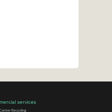
ercial services
Center Recycling