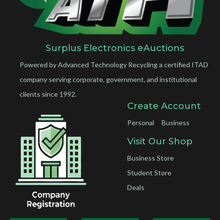
Surplus Electronics eAuctions
Powered by Advanced Technology Recycling a certified ITAD
company serving corporate, government, and institutional
clients since 1992.
Create Account
Personal
Business
Visit Our Shop
Business Store
Student Store
Deals