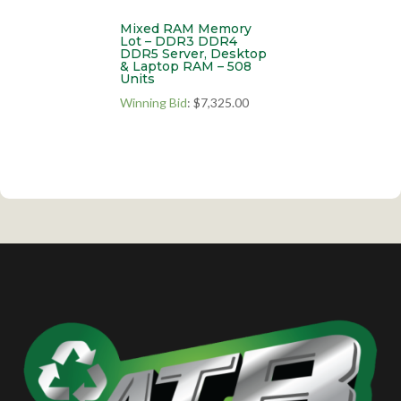
Mixed RAM Memory
Lot – DDR3 DDR4
DDR5 Server, Desktop
& Laptop RAM – 508
Units
Winning Bid
:
$
7,325.00