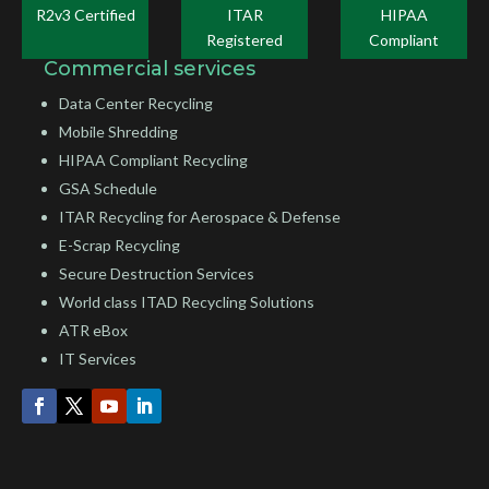
R2v3 Certified
ITAR
HIPAA
Registered
Compliant
Commercial services
Data Center Recycling
Mobile Shredding
HIPAA Compliant Recycling
GSA Schedule
ITAR Recycling for Aerospace & Defense
E-Scrap Recycling
Secure Destruction Services
World class ITAD Recycling Solutions
ATR eBox
IT Services