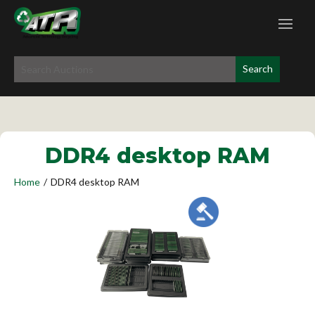
DDR4 desktop RAM
Home
/
DDR4 desktop RAM