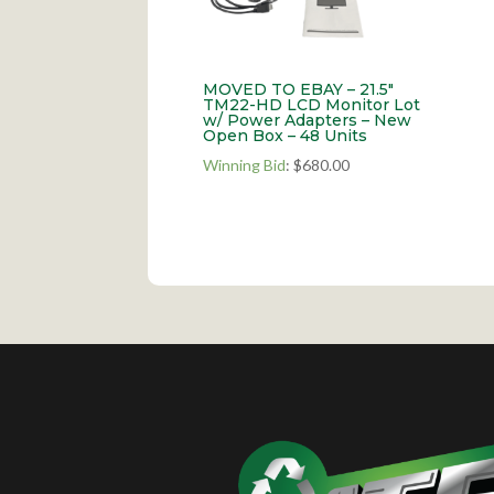
MOVED TO EBAY – 21.5″
TM22-HD LCD Monitor Lot
w/ Power Adapters – New
Open Box – 48 Units
Winning Bid
:
$
680.00