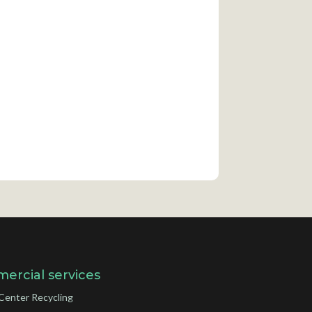
ercial services
Center Recycling