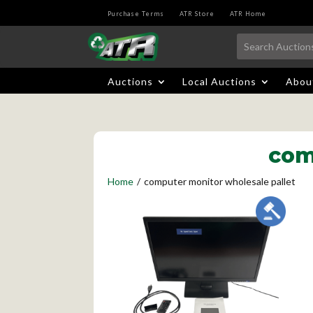
Purchase Terms
ATR Store
ATR Home
Auctions
Local Auctions
Abou
com
Home
/
computer monitor wholesale pallet