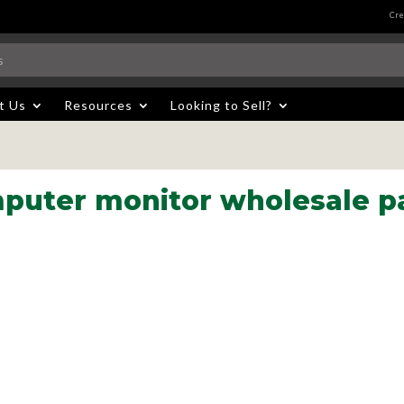
Cre
t Us
Resources
Looking to Sell?
puter monitor wholesale pa