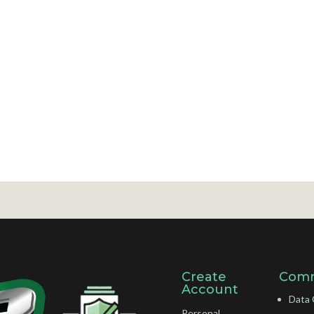
Create
Comm
Account
Data 
Personal