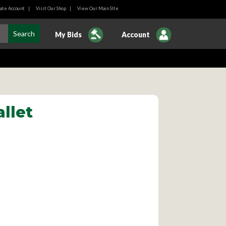
ate Account
|
Visit Our Shop
|
View Our Main SIte
My Bids
Account
llet