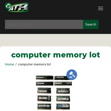
computer memory lot
Home
/
computer memory lot