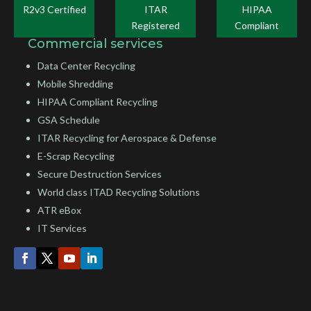
R2v3 Certified
ITAR
HIPAA
Registered
Compliant
Commercial services
Data Center Recycling
Mobile Shredding
HIPAA Compliant Recycling
GSA Schedule
ITAR Recycling for Aerospace & Defense
E-Scrap Recycling
Secure Destruction Services
World class ITAD Recycling Solutions
ATR eBox
IT Services