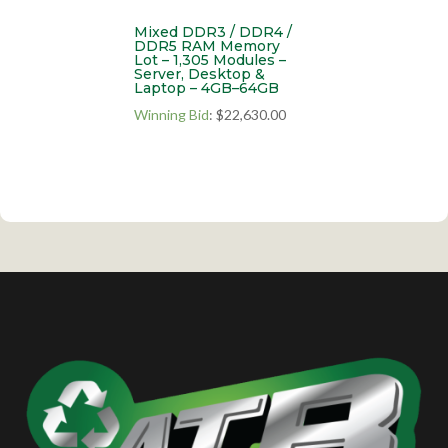
Mixed DDR3 / DDR4 /
DDR5 RAM Memory
Lot – 1,305 Modules –
Server, Desktop &
Laptop – 4GB–64GB
Winning Bid
:
$
22,630.00