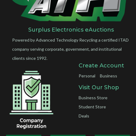
Surplus Electronics eAuctions
Powered by Advanced Technology Recycling a certified ITAD
company serving corporate, government, and institutional
clients since 1992.
Create Account
Personal
Business
Visit Our Shop
Business Store
Student Store
Deals