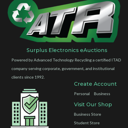
Surplus Electronics eAuctions
Powered by Advanced Technology Recycling a certified ITAD
company serving corporate, government, and institutional
clients since 1992.
Create Account
Personal
Business
Visit Our Shop
Business Store
Student Store