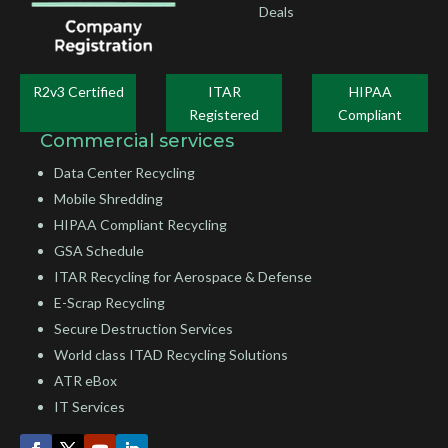
Deals
R2v3 Certified
ITAR
HIPAA
Registered
Compliant
Commercial services
Data Center Recycling
Mobile Shredding
HIPAA Compliant Recycling
GSA Schedule
ITAR Recycling for Aerospace & Defense
E-Scrap Recycling
Secure Destruction Services
World class ITAD Recycling Solutions
ATR eBox
IT Services