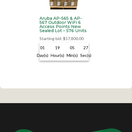
Aruba AP-565 & AP-
567 Outdoor WiFi 6
Access Points New
Sealed Lot – 576 Units
Starting bid
:
$
57,800.00
01
19
05
26
Day(s)
Hour(s)
Min(s)
Sec(s)