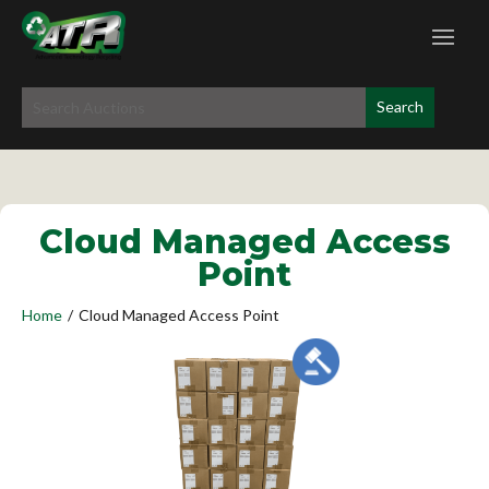
Cloud Managed Access
Point
Home
/
Cloud Managed Access Point