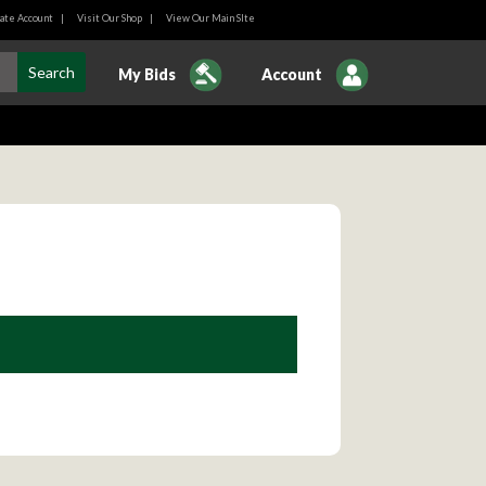
ate Account
|
Visit Our Shop
|
View Our Main SIte
My Bids
Account