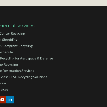
ercial services
Center Recycling
e Shredding
 Compliant Recycling
Schedule
Recycling for Aerospace & Defense
ap Recycling
e Destruction Services
 class ITAD Recycling Solutions
eBox
rvices