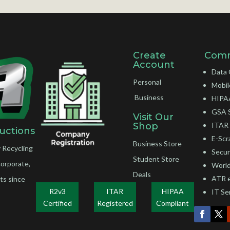
Create
Comm
Account
Data 
Personal
Mobil
Business
HIPAA
GSA 
Visit Our
Shop
ITAR 
uctions
E-Scr
Business Store
 Recycling
Secur
Student Store
corporate,
World
Deals
ATR 
ts since
R2v3
ITAR
HIPAA
IT Se
Certified
Registered
Compliant