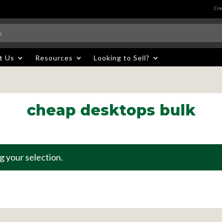
Cre
t Us
Resources
Looking to Sell?
cheap desktops bulk
 your selection.