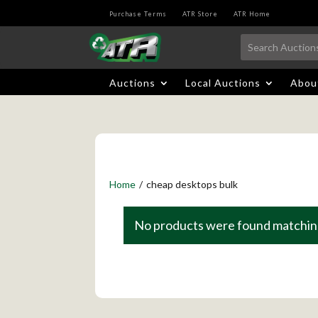
Purchase Terms
ATR Store
ATR Home
Auctions
Local Auctions
Abou
Home
/
cheap desktops bulk
No products were found matching