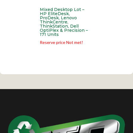
Mixed Desktop Lot –
HP EliteDesk,
ProDesk, Lenovo
ThinkCentre,
ThinkStation, Dell
OptiPlex & Precision –
171 Units
Reserve price Not met!