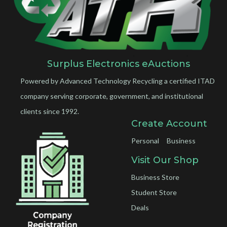
Surplus Electronics eAuctions
Powered by Advanced Technology Recycling a certified ITAD
company serving corporate, government, and institutional
clients since 1992.
Create Account
Personal
Business
Visit Our Shop
Business Store
Student Store
Deals