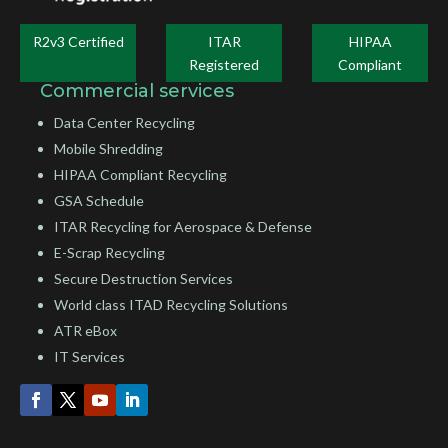
R2v3 Certified
ITAR
HIPAA
Registered
Compliant
Commercial services
Data Center Recycling
Mobile Shredding
HIPAA Compliant Recycling
GSA Schedule
ITAR Recycling for Aerospace & Defense
E-Scrap Recycling
Secure Destruction Services
World class ITAD Recycling Solutions
ATR eBox
IT Services