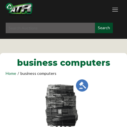
business computers
Home
/
business computers