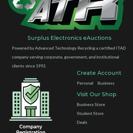
Surplus Electronics eAuctions
Powered by Advanced Technology Recycling a certified ITAD
company serving corporate, government, and institutional
clients since 1992.
Create Account
Personal
Business
Visit Our Shop
Business Store
Student Store
Deals