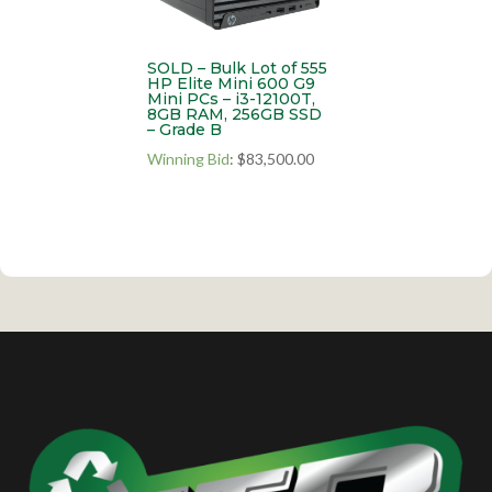
SOLD – Bulk Lot of 555
HP Elite Mini 600 G9
Mini PCs – i3-12100T,
8GB RAM, 256GB SSD
– Grade B
Winning Bid
:
$
83,500.00