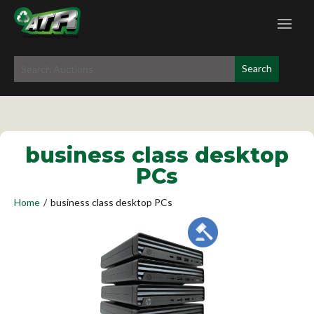
business class desktop
PCs
Home
/
business class desktop PCs