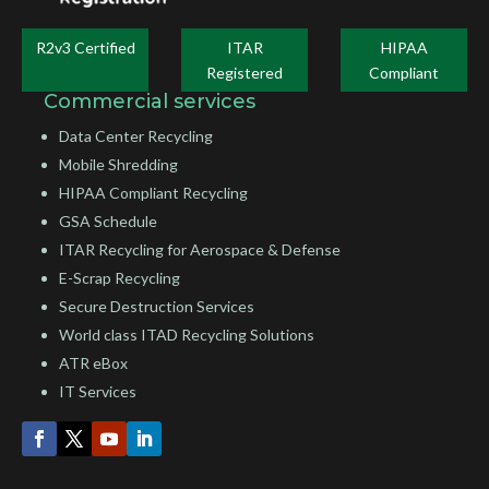
R2v3 Certified
ITAR
HIPAA
Registered
Compliant
Commercial services
Data Center Recycling
Mobile Shredding
HIPAA Compliant Recycling
GSA Schedule
ITAR Recycling for Aerospace & Defense
E-Scrap Recycling
Secure Destruction Services
World class ITAD Recycling Solutions
ATR eBox
IT Services