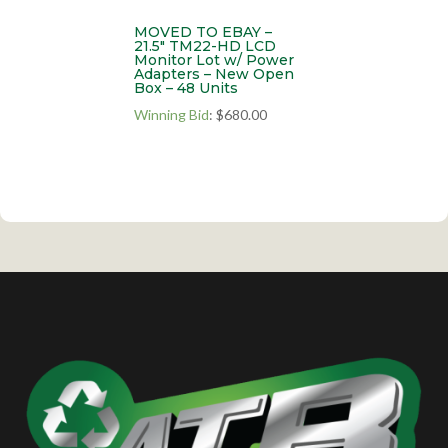
MOVED TO EBAY –
21.5″ TM22-HD LCD
Monitor Lot w/ Power
Adapters – New Open
Box – 48 Units
Winning Bid
:
$
680.00