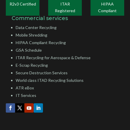
R2v3 Certified
ITAR
HIPAA
Registered
Compliant
Commercial services
Data Center Recycling
Mobile Shredding
HIPAA Compliant Recycling
GSA Schedule
ITAR Recycling for Aerospace & Defense
E-Scrap Recycling
Secure Destruction Services
World class ITAD Recycling Solutions
ATR eBox
IT Services