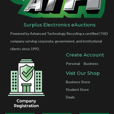
Surplus Electronics eAuctions
Powered by Advanced Technology Recycling a certified ITAD
company serving corporate, government, and institutional
clients since 1992.
Create Account
Personal
Business
Visit Our Shop
Business Store
Student Store
Deals