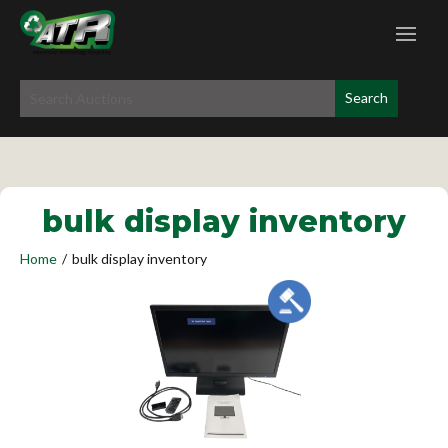
bulk display inventory
Home
/
bulk display inventory