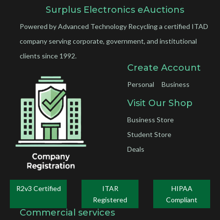
Surplus Electronics eAuctions
Powered by Advanced Technology Recycling a certified ITAD
company serving corporate, government, and institutional
clients since 1992.
Create Account
Personal
Business
Visit Our Shop
Business Store
Student Store
Deals
R2v3 Certified
ITAR
HIPAA
Registered
Compliant
Commercial services