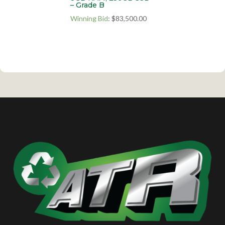
– Grade B
Winning Bid
:
$
83,500.00