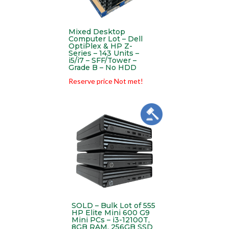
Mixed Desktop
Computer Lot – Dell
OptiPlex & HP Z-
Series – 143 Units –
i5/i7 – SFF/Tower –
Grade B – No HDD
Reserve price Not met!
SOLD – Bulk Lot of 555
HP Elite Mini 600 G9
Mini PCs – i3-12100T,
8GB RAM, 256GB SSD