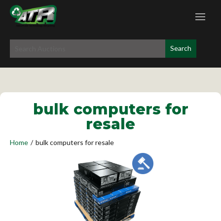
bulk computers for
resale
Home
/
bulk computers for resale