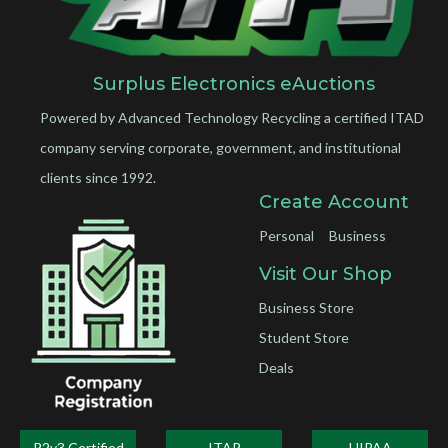
Surplus Electronics eAuctions
Powered by Advanced Technology Recycling a certified ITAD
company serving corporate, government, and institutional
clients since 1992.
Create Account
Personal
Business
Visit Our Shop
Business Store
Student Store
Deals
R2v3 Certified
ITAR
HIPAA