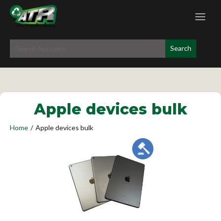
Apple devices bulk
Home
/
Apple devices bulk