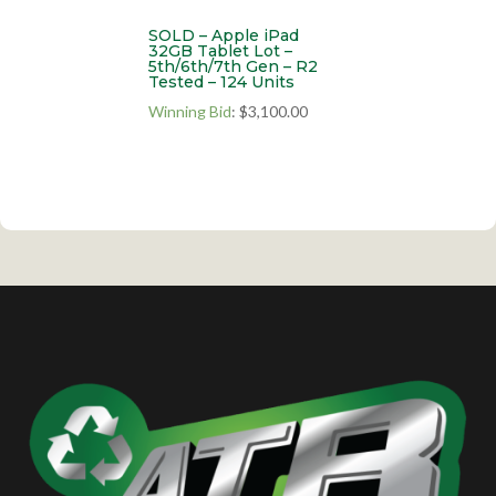
SOLD – Apple iPad
32GB Tablet Lot –
5th/6th/7th Gen – R2
Tested – 124 Units
Winning Bid
:
$
3,100.00