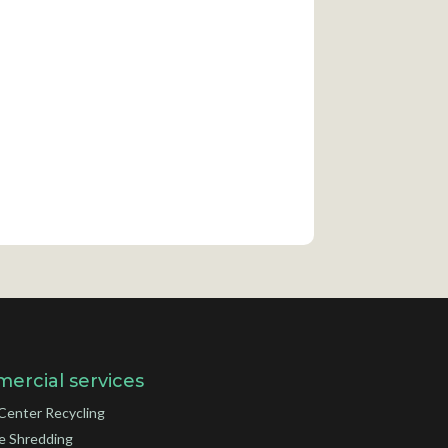
ercial services
Center Recycling
e Shredding