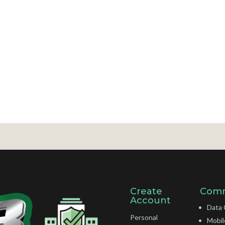
Create
Comm
Account
Data 
Personal
Mobil