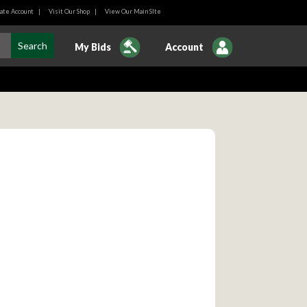
ate Account
|
Visit Our Shop
|
View Our Main SIte
My Bids
Account