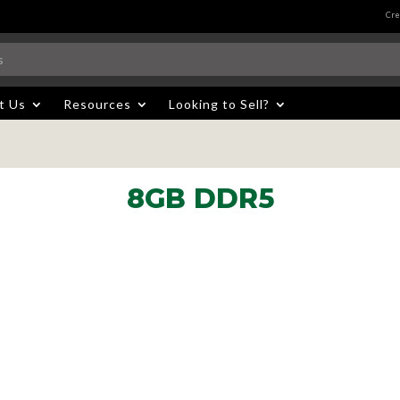
Cre
t Us
Resources
Looking to Sell?
8GB DDR5