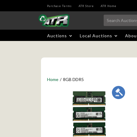
Purchase Terms
ATR Store
ATR Home
Auctions
Local Auctions
Abou
Home
/
8GB DDR5