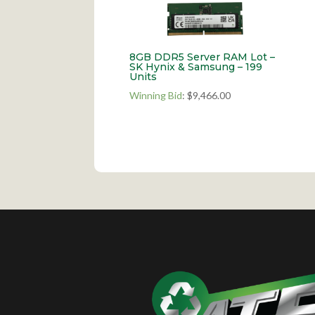
8GB DDR5 Server RAM Lot –
SK Hynix & Samsung – 199
Units
Winning Bid
:
$
9,466.00