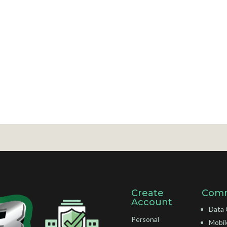
Create
Comm
Account
Data 
Personal
Mobil