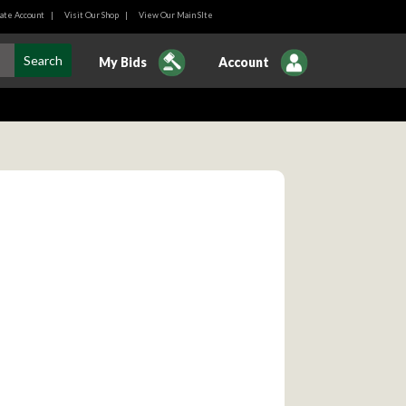
ate Account
|
Visit Our Shop
|
View Our Main SIte
My Bids
Account