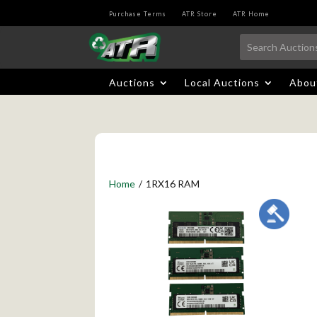
Purchase Terms
ATR Store
ATR Home
Auctions
Local Auctions
Abou
Home
/
1RX16 RAM