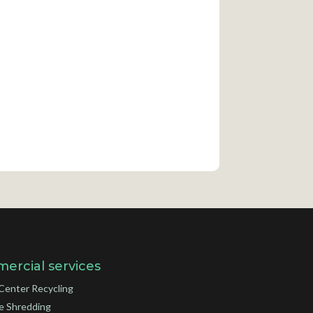
ercial services
Center Recycling
e Shredding