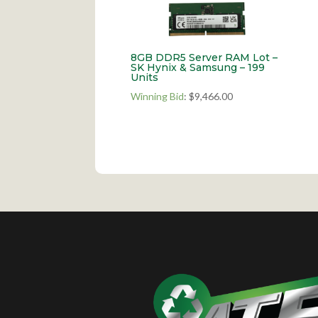
8GB DDR5 Server RAM Lot –
SK Hynix & Samsung – 199
Units
Winning Bid
:
$
9,466.00