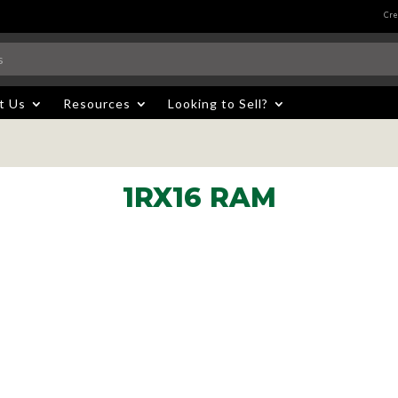
Cre
t Us
Resources
Looking to Sell?
1RX16 RAM