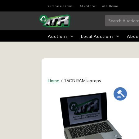
Purchase Terms
ATR Store
ATR Home
Auctions
Local Auctions
Abou
Home
/
16GB RAM laptops