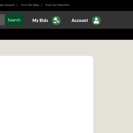
ate Account
|
Visit Our Shop
|
View Our Main SIte
My Bids
Account