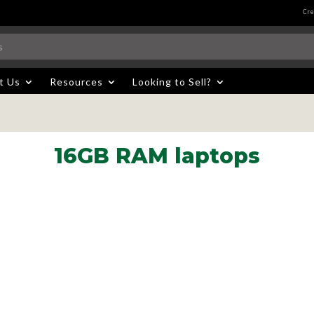
Cre
t Us
Resources
Looking to Sell?
16GB RAM laptops