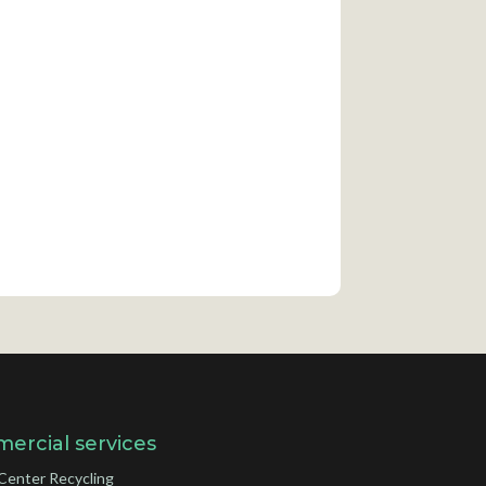
ercial services
Center Recycling