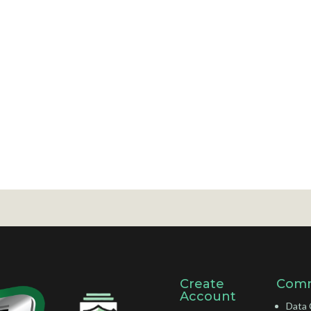
Create
Comm
Account
Data 