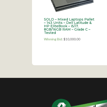
SOLD – Mixed Laptops Pallet
– 143 Units – Dell Latitude &
HP EliteBook – i5/i7,
8GB/16GB RAM – Grade C –
Tested
Winning Bid
:
$
10,000.00