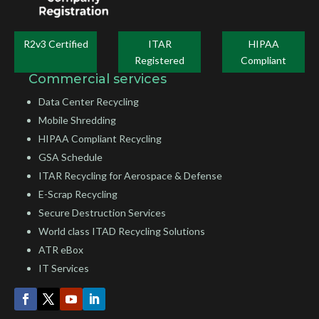
R2v3 Certified
ITAR
HIPAA
Registered
Compliant
Commercial services
Data Center Recycling
Mobile Shredding
HIPAA Compliant Recycling
GSA Schedule
ITAR Recycling for Aerospace & Defense
E-Scrap Recycling
Secure Destruction Services
World class ITAD Recycling Solutions
ATR eBox
IT Services