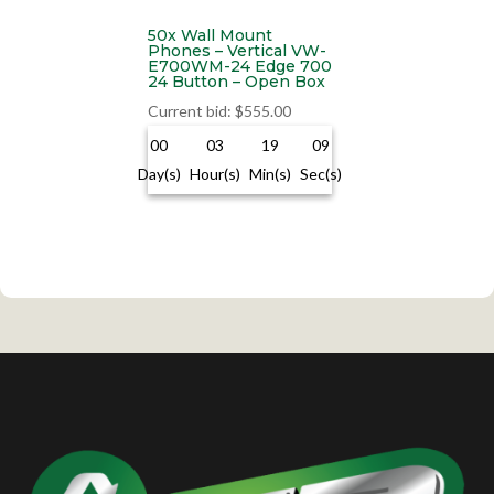
50x Wall Mount
Phones – Vertical VW-
E700WM-24 Edge 700
24 Button – Open Box
Current bid
:
$
555.00
00
03
19
09
Day(s)
Hour(s)
Min(s)
Sec(s)