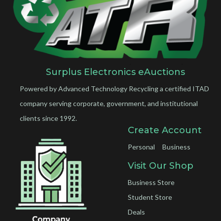
Surplus Electronics eAuctions
Powered by Advanced Technology Recycling a certified ITAD
company serving corporate, government, and institutional
clients since 1992.
Create Account
Personal
Business
Visit Our Shop
Business Store
Student Store
Deals