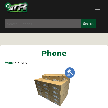
Phone
Home
/
Phone