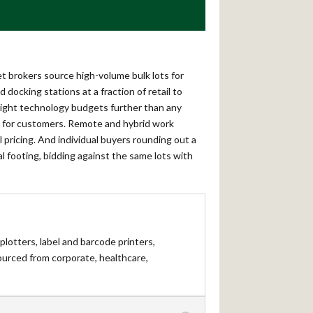
et brokers source high-volume bulk lots for
docking stations at a fraction of retail to
 tight technology budgets further than any
le for customers. Remote and hybrid work
pricing. And individual buyers rounding out a
al footing, bidding against the same lots with
 plotters, label and barcode printers,
ourced from corporate, healthcare,