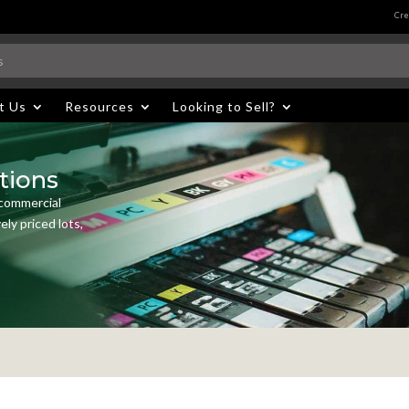
Cre
t Us
Resources
Looking to Sell?
tions
 commercial
ly priced lots,