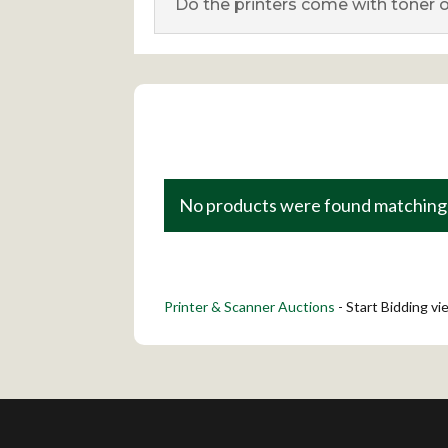
Do the printers come with toner o
No products were found matching 
Printer & Scanner Auctions
- Start Bidding v