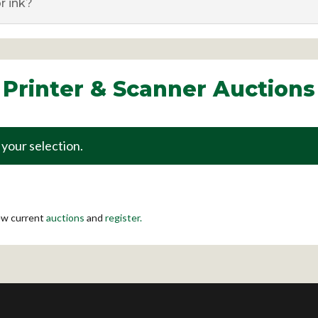
r ink?
Printer & Scanner Auctions
your selection.
iew current
auctions
and
register.