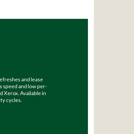
efreshes and lease
s speed and low per-
 Xerox. Available in
ty cycles.