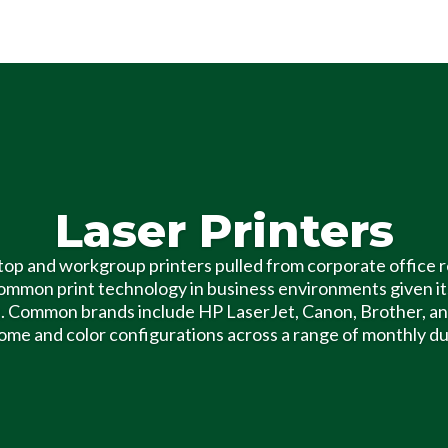
Laser Printers
op and workgroup printers pulled from corporate office r
ommon print technology in business environments given it
. Common brands include HP LaserJet, Canon, Brother, and
e and color configurations across a range of monthly du