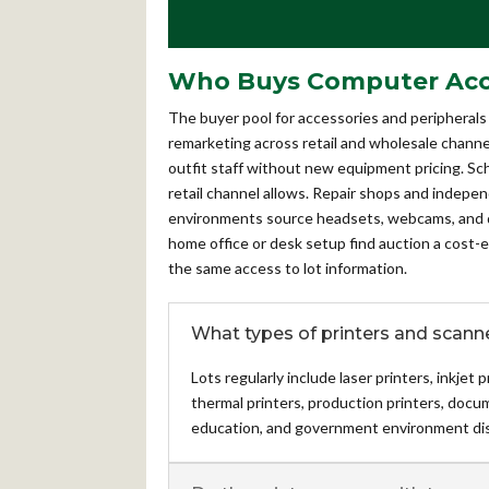
Who Buys Computer Acces
The buyer pool for accessories and peripherals 
remarketing across retail and wholesale channel
outfit staff without new equipment pricing. Sc
retail channel allows. Repair shops and indepe
environments source headsets, webcams, and doc
home office or desk setup find auction a cost-ef
the same access to lot information.
What types of printers and scanne
Lots regularly include laser printers, inkjet
thermal printers, production printers, doc
education, and government environment dis