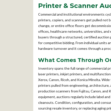
Printer & Scanner Au
Commercial and institutional environments cyc
printers, copiers, and scanners get pulled not
change, or entire office floors get decommiss
offices, healthcare networks, universities, and 
buyers through a structured, certified auction
for competitive bidding. From individual units an
hardware turnover and it comes through a proc
What Comes Through Our
Inventory spans the full range of commercial p
laser printers, inkjet printers, and multifunct
Xerox, Canon, Ricoh, and Konica Minolta. Wid
printers pulled from engineering, architectur
production scanners from Fujitsu, Canon, and K
equipment, auctions regularly include label and
cleanouts. Condition, configuration, and consuma
sourcing resale inventory, or replacing aging p