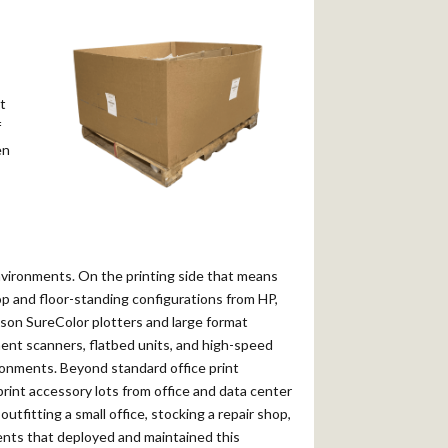
t
f
en
environments. On the printing side that means
top and floor-standing configurations from HP,
on SureColor plotters and large format
ent scanners, flatbed units, and high-speed
ronments. Beyond standard office print
print accessory lots from office and data center
utfitting a small office, stocking a repair shop,
ments that deployed and maintained this