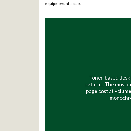
equipment at scale.
Toner-based deskt
returns. The most c
page cost at volume
monochrom