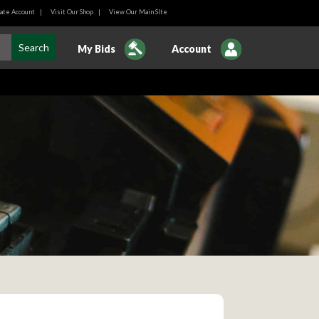
ate Account
|
Visit Our Shop
|
View Our Main SIte
My Bids
Account