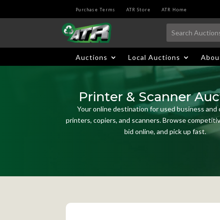
Purchase Terms
ATR Store
ATR Home
Auctions
Local Auctions
Abou
Printer & Scanner Auc
Your online destination for used business and
printers, copiers, and scanners. Browse competitive
bid online, and pick up fast.