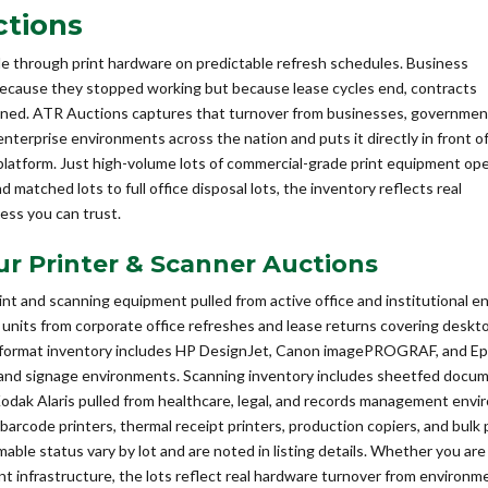
ctions
le through print hardware on predictable refresh schedules. Business
 because they stopped working but because lease cycles end, contracts
ioned. ATR Auctions captures that turnover from businesses, governmen
enterprise environments across the nation and puts it directly in front o
 platform. Just high-volume lots of commercial-grade print equipment op
d matched lots to full office disposal lots, the inventory reflects real
ess you can trust.
 Printer & Scanner Auctions
rint and scanning equipment pulled from active office and institutional 
ion units from corporate office refreshes and lease returns covering desk
e format inventory includes HP DesignJet, Canon imagePROGRAF, and Eps
e, and signage environments. Scanning inventory includes sheetfed docum
odak Alaris pulled from healthcare, legal, and records management envi
 barcode printers, thermal receipt printers, production copiers, and bulk 
ble status vary by lot and are noted in listing details. Whether you are o
rint infrastructure, the lots reflect real hardware turnover from environ