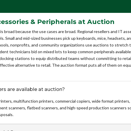
sories & Peripherals at Auction
is broad because the use cases are broad. Regional resellers and IT ass
s. Small and mid-sized businesses pick up keyboards, mice, headsets, and 
hools, nonprofits, and community organizations use auctions to stretch
ndent technicians bid on mixed lots to keep common peripherals availab
king stations to equip distributed teams without committing to retail 
fective alternative to retail. The auction format puts all of them on equ
rs are available at auction?
 printers, multifunction printers, commercial copiers, wide format printers,
ument scanners, flatbed scanners, and high-speed production scanners s
posals.