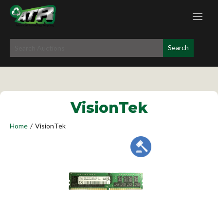
VisionTek
Home
/
VisionTek