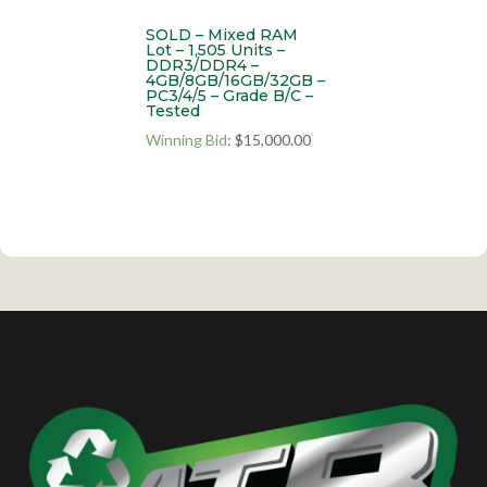
SOLD – Mixed RAM
Lot – 1,505 Units –
DDR3/DDR4 –
4GB/8GB/16GB/32GB –
PC3/4/5 – Grade B/C –
Tested
Winning Bid
:
$
15,000.00