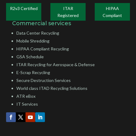
R2v3 Certified
ITAR
HIPAA
Registered
Compliant
Commercial services
Data Center Recycling
Mobile Shredding
HIPAA Compliant Recycling
GSA Schedule
ITAR Recycling for Aerospace & Defense
E-Scrap Recycling
Secure Destruction Services
World class ITAD Recycling Solutions
ATR eBox
IT Services