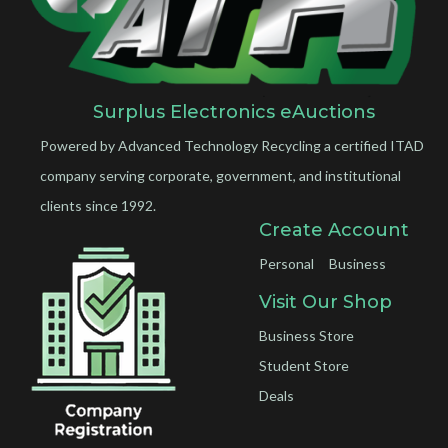
Surplus Electronics eAuctions
Powered by Advanced Technology Recycling a certified ITAD
company serving corporate, government, and institutional
clients since 1992.
Create Account
Personal
Business
Visit Our Shop
Business Store
Student Store
Deals