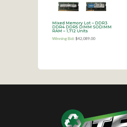
Mixed Memory Lot – DDR3
DDR4 DDR5 DIMM SODIMM
RAM – 1,712 Units
Winning Bid
:
$
42,089.00