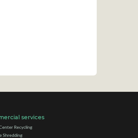
ercial services
Center Recycling
e Shredding