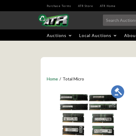
Purchase Terms
ATR Store
ATR Home
Auctions
Local Auctions
Abou
Home
/
Total Micro