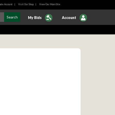
ate Account
|
Visit Our Shop
|
View Our Main SIte
My Bids
Account