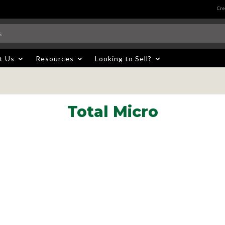
Cre
t Us
Resources
Looking to Sell?
Total Micro