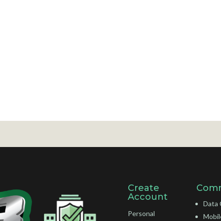
Create
Comm
Account
Data 
Personal
Mobil