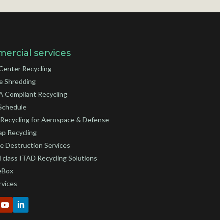
ercial services
Center Recycling
e Shredding
 Compliant Recycling
Schedule
Recycling for Aerospace & Defense
ap Recycling
e Destruction Services
 class ITAD Recycling Solutions
eBox
rvices