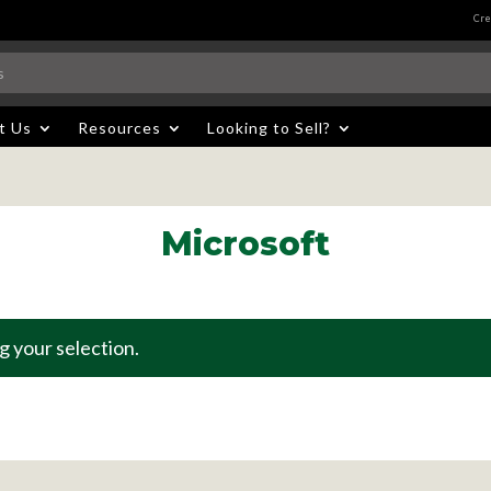
Cre
t Us
Resources
Looking to Sell?
Microsoft
 your selection.