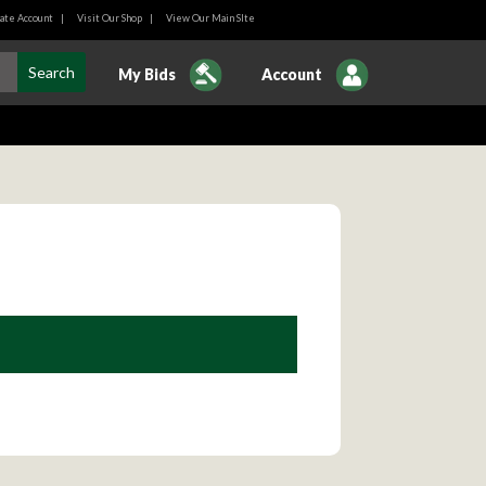
ate Account
|
Visit Our Shop
|
View Our Main SIte
My Bids
Account