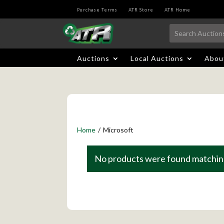
Purchase Terms
ATR Store
ATR Home
Auctions
Local Auctions
Abou
Home
/
Microsoft
No products were found matching