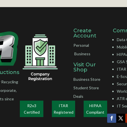
Create
Comm
Account
Data 
Personal
Mobil
Business
HIPAA
GSA 
Visit Our
Shop
ITAR 
uctions
E-Scr
Business Store
 Recycling
Secur
Student Store
corporate,
World
Deals
ATR 
ts since
R2v3
ITAR
HIPAA
IT Se
Certified
Registered
Compliant