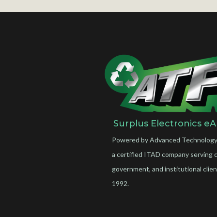
Surplus Electronics eA
Powered by Advanced Technology
a certified ITAD company serving 
government, and institutional clien
1992.